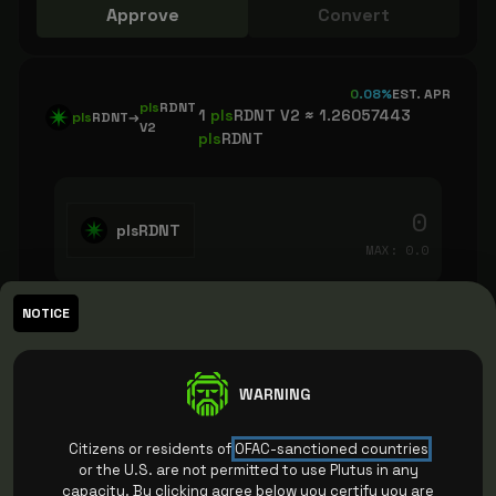
Approve
Convert
0.08%
EST. APR
pls
RDNT
1
pls
RDNT V2 ≈
1.26057443
pls
RDNT
→
V2
pls
RDNT
plsRDNT
MAX:
0.0
NOTICE
You receive (approx.)
0.000
pls
RDNT v2
I understand that this is a one way
WARNING
conversion.
FAQ
Citizens or residents of
OFAC-sanctioned countries
Please check the box
or the U.S. are not permitted to use Plutus in any
capacity. By clicking agree below you certify you are