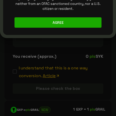
neither from an OFAC sanctioned country, nor a U.S.
citizen or resident.
1
pls
DPX =
100
pls
SYK
NEW
pls
DPX
→
pls
SYK
AGREE
plsDPX
You receive (approx.)
0
pls
SYK
I understand that this is a one way
conversion.
Article
Please check the box
1 GXP =
1
pls
GRAIL
NEW
GXP
→
pls
GRAIL