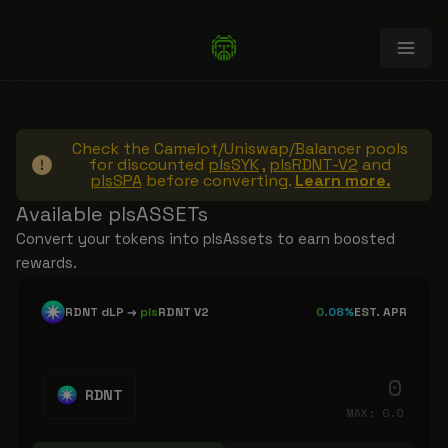
Check the Camelot/Uniswap/Balancer pools
for discounted
plsSYK
,
plsRDNT-V2
and
plsSPA
before converting.
Learn more.
Available plsASSETs
Convert your tokens into plsAssets to earn boosted
rewards.
RDNT dLP
→
pls
RDNT V2
0.08%
EST. APR
RDNT
MAX:
0.0